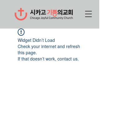
Widget Didn’t Load
Check your internet and refresh
this page.
If that doesn’t work, contact us.