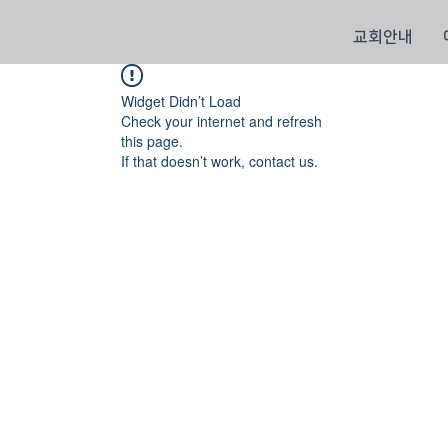
교회안내
Widget Didn’t Load
Check your internet and refresh
this page.
If that doesn’t work, contact us.