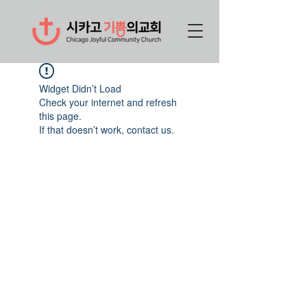
Widget Didn’t Load
Check your internet and refresh
this page.
If that doesn’t work, contact us.