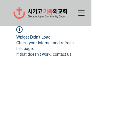
Widget Didn’t Load
Check your internet and refresh
this page.
If that doesn’t work, contact us.