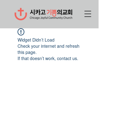
Widget Didn’t Load
Check your internet and refresh
this page.
If that doesn’t work, contact us.