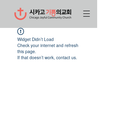
Widget Didn’t Load
Check your internet and refresh
this page.
If that doesn’t work, contact us.