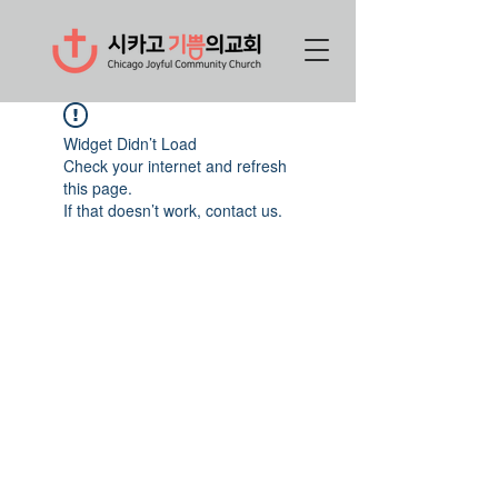
Widget Didn’t Load
Check your internet and refresh
this page.
If that doesn’t work, contact us.