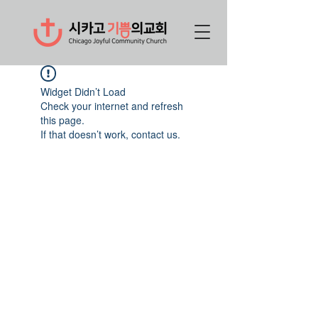
Widget Didn’t Load
Check your internet and refresh
this page.
If that doesn’t work, contact us.