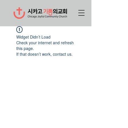
Widget Didn’t Load
Check your internet and refresh
this page.
If that doesn’t work, contact us.